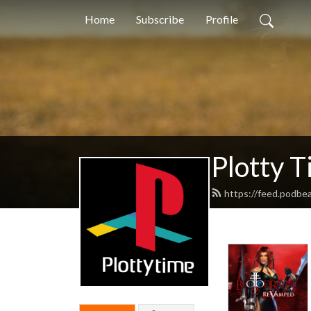
Home
Subscribe
Profile
Plotty 
https://feed.podbe