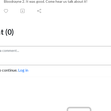
Bloodrayne 2. It was good. Come hear us talk about it!
 (0)
o continue.
Log in