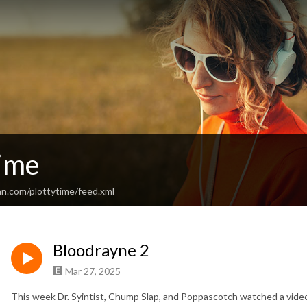
Time
an.com/plottytime/feed.xml
Bloodrayne 2
Mar 27, 2025
This week Dr. Syintist, Chump Slap, and Poppascotch watched a vide