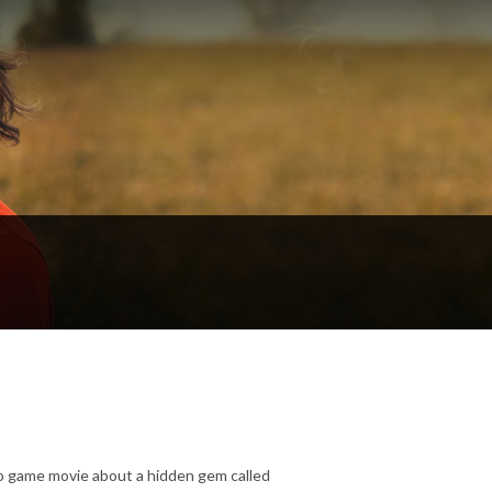
o game movie about a hidden gem called