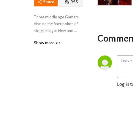
Share
RSS
Three middle age Gamers 
discuss the finer points of 
storytelling in New and 
Comment
Classic Video Games
Show more >>
Log in t