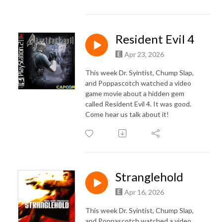
Resident Evil 4
Apr 23, 2026
This week Dr. Syintist, Chump Slap,
and Poppascotch watched a video
game movie about a hidden gem
called Resident Evil 4. It was good.
Come hear us talk about it!
Stranglehold
Apr 16, 2026
This week Dr. Syintist, Chump Slap,
and Poppascotch watched a video