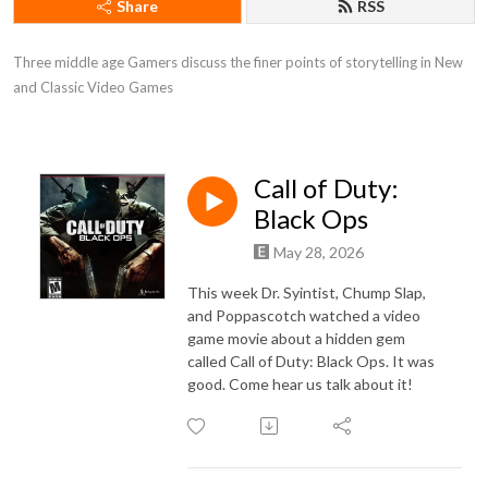
Share
RSS
Three middle age Gamers discuss the finer points of storytelling in New 
and Classic Video Games
Call of Duty:
Black Ops
May 28, 2026
This week Dr. Syintist, Chump Slap,
and Poppascotch watched a video
game movie about a hidden gem
called Call of Duty: Black Ops. It was
good. Come hear us talk about it!