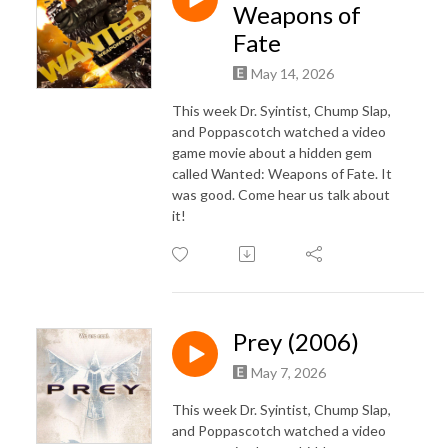
Weapons of
Fate
May 14, 2026
This week Dr. Syintist, Chump Slap,
and Poppascotch watched a video
game movie about a hidden gem
called Wanted: Weapons of Fate. It
was good. Come hear us talk about
it!
Prey (2006)
May 7, 2026
This week Dr. Syintist, Chump Slap,
and Poppascotch watched a video