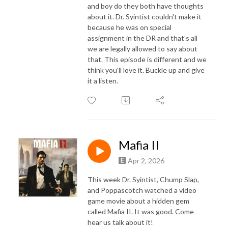
and boy do they both have thoughts
about it. Dr. Syintist couldn't make it
because he was on special
assignment in the DR and that's all
we are legally allowed to say about
that. This episode is different and we
think you'll love it. Buckle up and give
it a listen.
Mafia II
Apr 2, 2026
This week Dr. Syintist, Chump Slap,
and Poppascotch watched a video
game movie about a hidden gem
called Mafia II. It was good. Come
hear us talk about it!