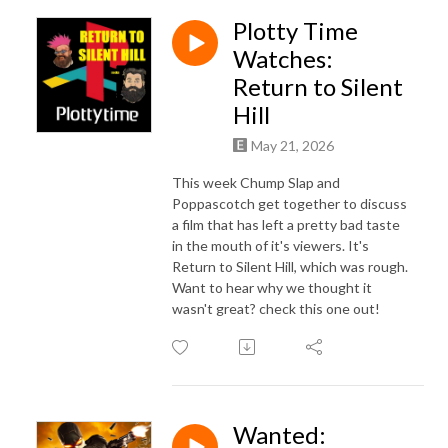
Plotty Time
Watches:
Return to Silent
Hill
May 21, 2026
This week Chump Slap and
Poppascotch get together to discuss
a film that has left a pretty bad taste
in the mouth of it's viewers. It's
Return to Silent Hill, which was rough.
Want to hear why we thought it
wasn't great? check this one out!
Wanted: