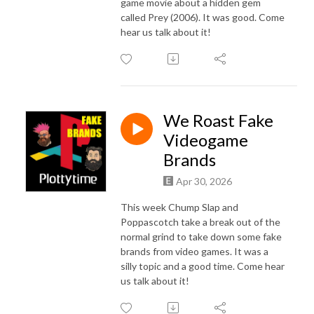
game movie about a hidden gem
called Prey (2006). It was good. Come
hear us talk about it!
We Roast Fake
Videogame
Brands
Apr 30, 2026
This week Chump Slap and
Poppascotch take a break out of the
normal grind to take down some fake
brands from video games. It was a
silly topic and a good time. Come hear
us talk about it!