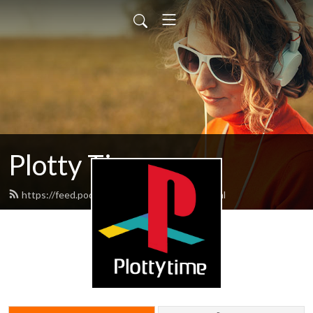
Plotty Time
https://feed.podbean.com/plottytime/feed.xml