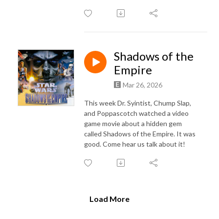
Shadows of the
Empire
Mar 26, 2026
This week Dr. Syintist, Chump Slap,
and Poppascotch watched a video
game movie about a hidden gem
called Shadows of the Empire. It was
good. Come hear us talk about it!
Load More