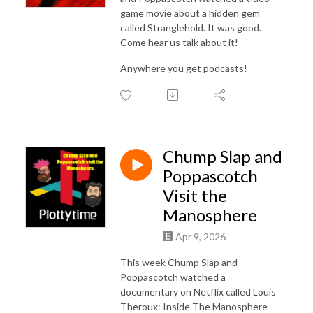
game movie about a hidden gem
called Stranglehold. It was good.
Come hear us talk about it!
Anywhere you get podcasts!
Chump Slap and
Poppascotch
Visit the
Manosphere
Apr 9, 2026
This week Chump Slap and
Poppascotch watched a
documentary on Netflix called Louis
Theroux: Inside The Manosphere